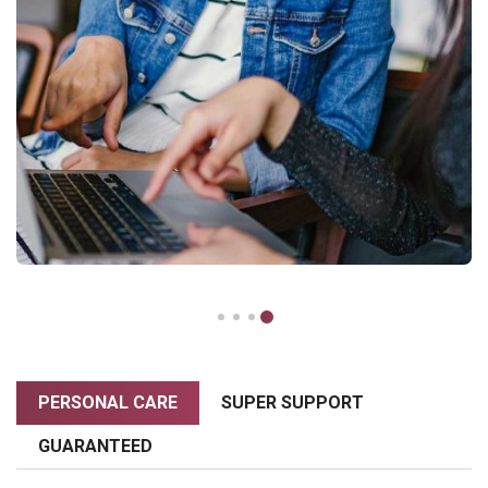
PERSONAL CARE
SUPER SUPPORT
GUARANTEED