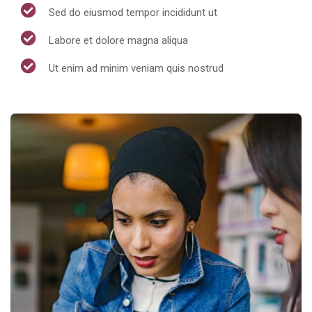
Sed do eiusmod tempor incididunt ut
Labore et dolore magna aliqua
Ut enim ad minim veniam quis nostrud