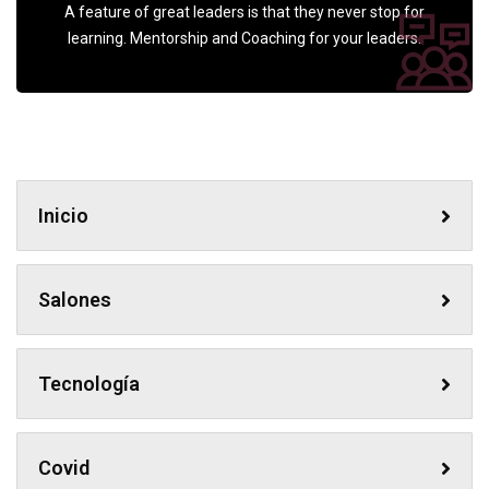
A feature of great leaders is that they never stop for
learning. Mentorship and Coaching for your leaders.
Inicio
Salones
Tecnología
Covid