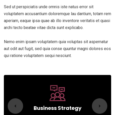
Sed ut perspiciatis unde omnis iste natus error sit
voluptatem accusantium doloremque lau dantium, totam rem
aperiam, eaque ipsa quae ab illo inventore veritatis et quasi
archi tecto beatae vitae dicta sunt explicabo.
Nemo enim ipsam voluptatem quia voluptas sit aspernatur
aut odit aut fugit, sed quia conse quuntur magni dolores eos
qui ratione voluptatem sequi nesciunt.
Business Strategy