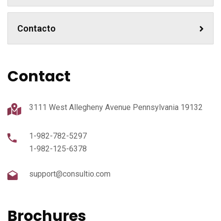
Contacto
Contact
3111 West Allegheny Avenue Pennsylvania 19132
1-982-782-5297
1-982-125-6378
support@consultio.com
Brochures