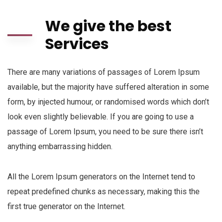
We give the best
Services
There are many variations of passages of Lorem Ipsum
available, but the majority have suffered alteration in some
form, by injected humour, or randomised words which don’t
look even slightly believable. If you are going to use a
passage of Lorem Ipsum, you need to be sure there isn’t
anything embarrassing hidden.
All the Lorem Ipsum generators on the Internet tend to
repeat predefined chunks as necessary, making this the
first true generator on the Internet.