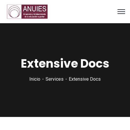
Extensive Docs
Inicio
Services
Extensive Docs