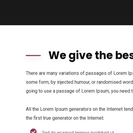
We give the bes
There are many variations of passages of Lorem Ipsu
some form, by injected humour, or randomised words 
going to use a passage of Lorem Ipsum, you need to
All the Lorem Ipsum generators on the Internet ten
the first true generator on the Internet.
Sed do eiusmod tempor incididunt ut