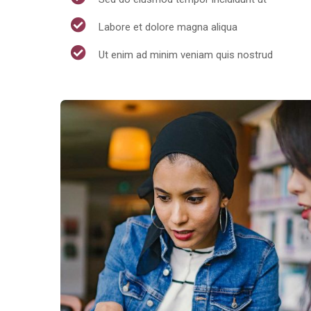
Labore et dolore magna aliqua
Ut enim ad minim veniam quis nostrud