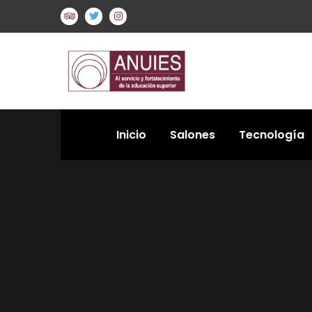
Inicio
Salones
Tecnología