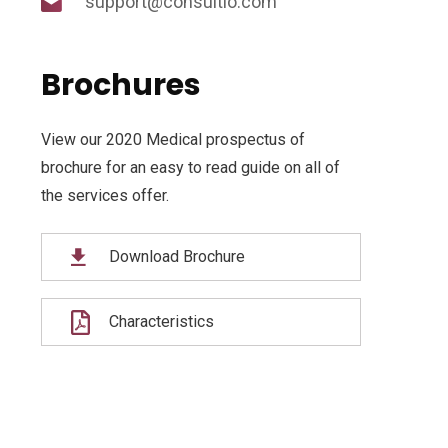
support@consultio.com
Brochures
View our 2020 Medical prospectus of
brochure for an easy to read guide on all of
the services offer.
Download Brochure
Characteristics