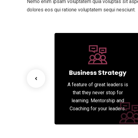
Nemo enim ipsam voluptatem quia voluptas sit asper
dolores eos qui ratione voluptatem sequi nesciunt.
esiging
Business Strategy
great leaders is
A feature of great leaders is
never stop for
that they never stop for
entorship and
learning. Mentorship and
 your leaders.
Coaching for your leaders.