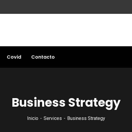
Covid
Contacto
Business Strategy
Inicio
Services
Business Strategy