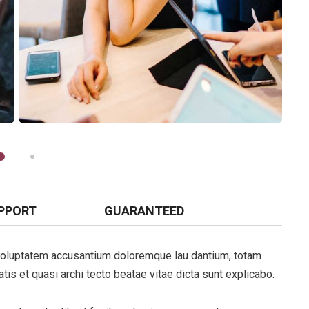
PPORT
GUARANTEED
t voluptatem accusantium doloremque lau dantium, totam
tis et quasi archi tecto beatae vitae dicta sunt explicabo.