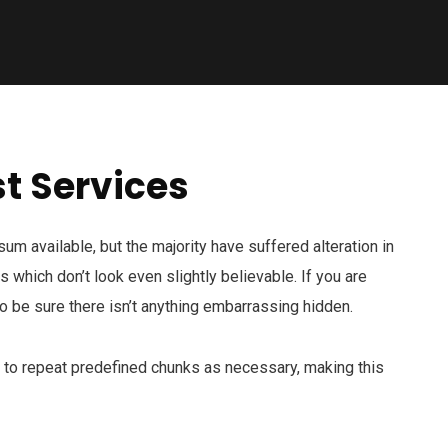
t Services
m available, but the majority have suffered alteration in
which don’t look even slightly believable. If you are
 be sure there isn’t anything embarrassing hidden.
d to repeat predefined chunks as necessary, making this