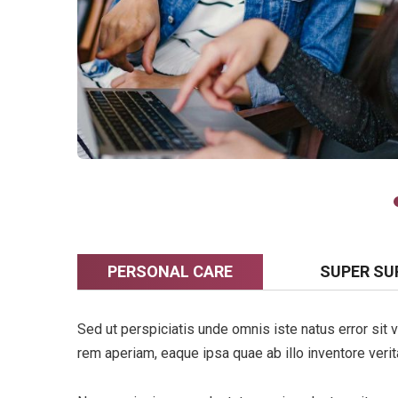
PERSONAL CARE
SUPER SU
Sed ut perspiciatis unde omnis iste natus error si
rem aperiam, eaque ipsa quae ab illo inventore verita