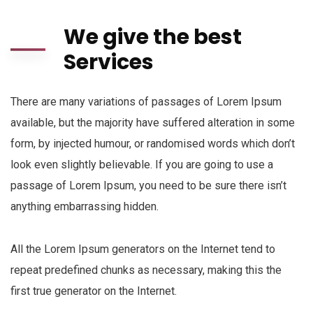
We give the best
Services
There are many variations of passages of Lorem Ipsum
available, but the majority have suffered alteration in some
form, by injected humour, or randomised words which don’t
look even slightly believable. If you are going to use a
passage of Lorem Ipsum, you need to be sure there isn’t
anything embarrassing hidden.
All the Lorem Ipsum generators on the Internet tend to
repeat predefined chunks as necessary, making this the
first true generator on the Internet.