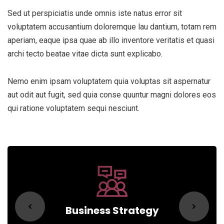
Sed ut perspiciatis unde omnis iste natus error sit
voluptatem accusantium doloremque lau dantium, totam rem
aperiam, eaque ipsa quae ab illo inventore veritatis et quasi
archi tecto beatae vitae dicta sunt explicabo.
Nemo enim ipsam voluptatem quia voluptas sit aspernatur
aut odit aut fugit, sed quia conse quuntur magni dolores eos
qui ratione voluptatem sequi nesciunt.
Business Strategy