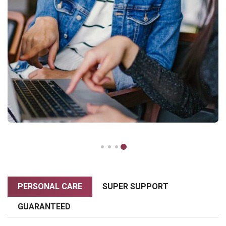
PERSONAL CARE
SUPER SUPPORT
GUARANTEED