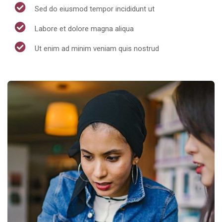
Sed do eiusmod tempor incididunt ut
Labore et dolore magna aliqua
Ut enim ad minim veniam quis nostrud