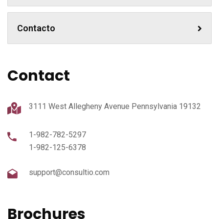
Contacto
Contact
3111 West Allegheny Avenue Pennsylvania 19132
1-982-782-5297
1-982-125-6378
support@consultio.com
Brochures