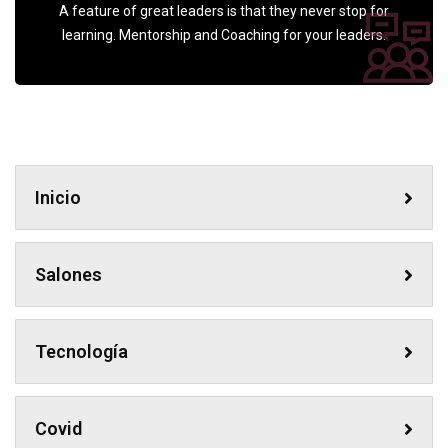
A feature of great leaders is that they never stop for
learning. Mentorship and Coaching for your leaders.
Inicio
Salones
Tecnología
Covid