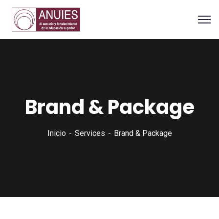
Brand & Package
Inicio
Services
Brand & Package