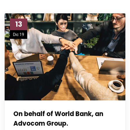
13
Dic 19
On behalf of World Bank, an
Advocom Group.