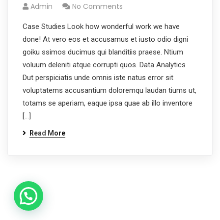
Admin
No Comments
Case Studies Look how wonderful work we have
done! At vero eos et accusamus et iusto odio digni
goiku ssimos ducimus qui blanditiis praese. Ntium
voluum deleniti atque corrupti quos. Data Analytics
Dut perspiciatis unde omnis iste natus error sit
voluptatems accusantium doloremqu laudan tiums ut,
totams se aperiam, eaque ipsa quae ab illo inventore
[…]
Read More