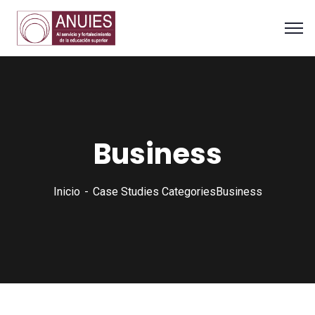
Business
Inicio
Case Studies Categories
Business