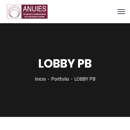
LOBBY PB
Inicio
Portfolio
LOBBY PB